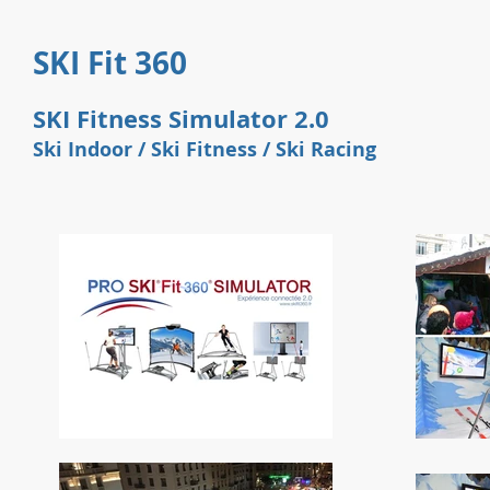
SKI Fit 360
SKI Fitness Simulator 2.0
Ski Indoor / Ski Fitness / Ski
Racing