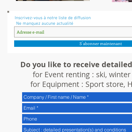
Inscrivez-vous à notre liste de diffusion
Ne manquez aucune actualité
S`abonner maintenant
Do you like to receive detailed
for Event renting : ski, winte
for Equipment : Sport store, H