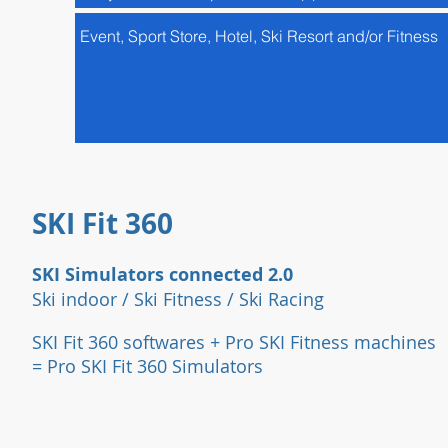
SKI Fit 360
SKI Simulators connected 2.0
Ski indoor / Ski Fitness / Ski Racing
SKI Fit 360 softwares + Pro SKI Fi
tness machines
= Pro SKI Fit 360 Simulators