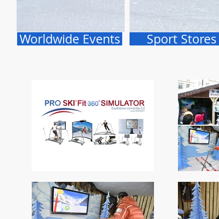
Worldwide Events
Sport Stores