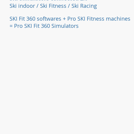
Ski indoor / Ski Fitness / Ski Racing
SKI Fit 360 softwares + Pro SKI Fi
tness machines
= Pro SKI Fit 360 Simulators