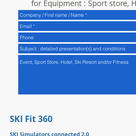
for Equipment : Sport store, H
SKI Fit 360
SKI Simulators connected 2.0