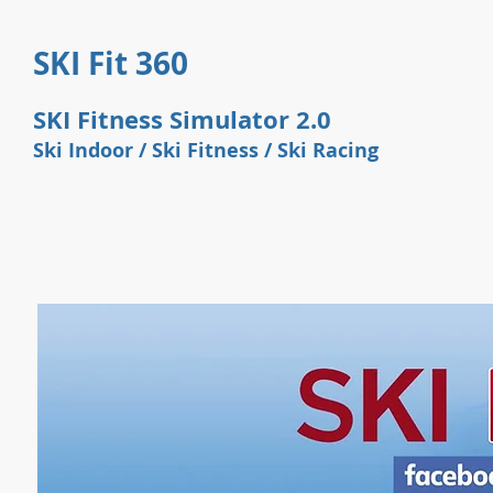
SKI Fit 360
SKI Fitness Simulator 2.0
Ski Indoor / Ski Fitness / Ski
Racing