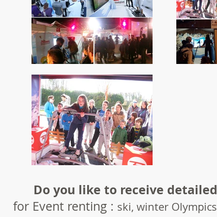
Do you like to receive detailed
for Event renting :
ski, winter Olympics